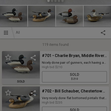
All
119
items found
#701 • Charlie Bryan, Middle River, MD, Bluebill Pair
Nicely done pair of gunners, each having a
couple minor rubs but displaying great form
High bid
$210
and original paint. Signed and dated 1991
SOLD
$210
SOLD
#702 • Bill Schauber, Chestertown, MD, Pintail Pair
Very nicely done flat bottomed pintails that
have never been rigged. Each displays
High bid
$235
excellent form and original paint. Dated
SOLD
1997.