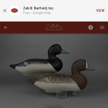
Zeb B. Barfield, Inc.
VIEW
Free -
Google Play