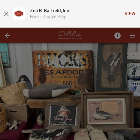
Zeb B. Barfield, Inc.
VIEW
Free -
Google Play