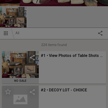
All
224
items found
#1 • View Photos of Table Shots Here!
NO SALE
#2 • DECOY LOT - CHOICE