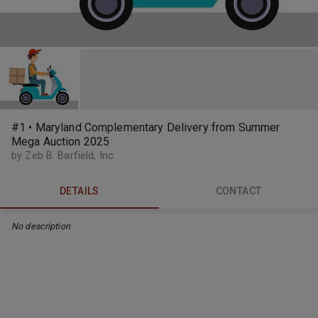
#1 • Maryland Complementary Delivery from Summer
Mega Auction 2025
by Zeb B. Barfield, Inc.
DETAILS
CONTACT
No description