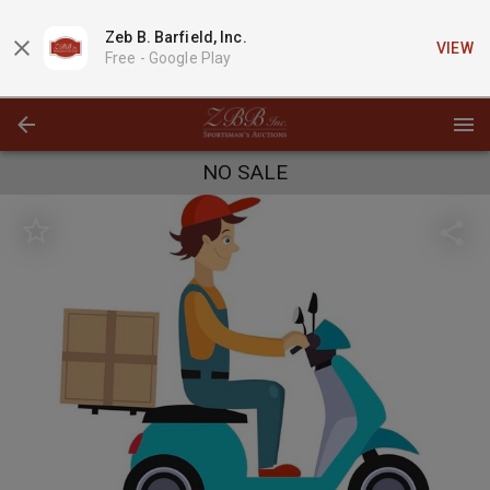
Zeb B. Barfield, Inc.
VIEW
Free -
Google Play
NO SALE