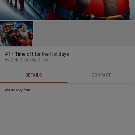
#1 • Time off for the Holidays
by Zeb B. Barfield, Inc.
DETAILS
CONTACT
No description