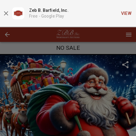
Zeb B. Barfield, Inc.
VIEW
Free -
Google Play
NO SALE