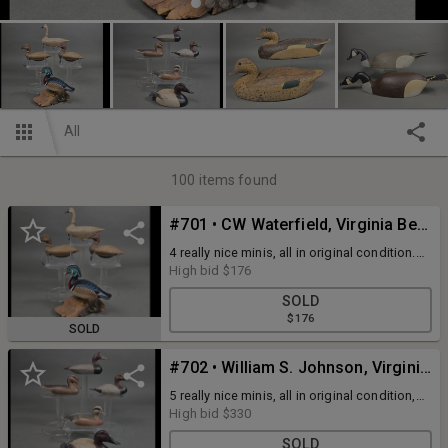
All
100
items found
#701 • CW Waterfield, Virginia Beach, VA Minis
4 really nice minis, all in original condition.
All are either signed or stamped. The wood
High bid
$176
duck is 5" tall, the others are 6" 7" long
SOLD
$176
SOLD
#702 • William S. Johnson, Virginia Minis
5 really nice minis, all in original condition,
all signed, lengths from 4.5" -5.5"
High bid
$330
SOLD