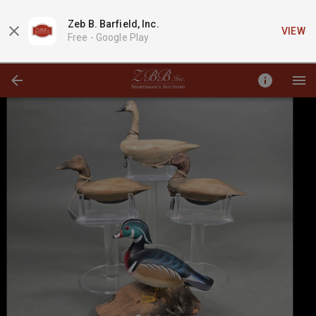
Zeb B. Barfield, Inc.
VIEW
Free -
Google Play