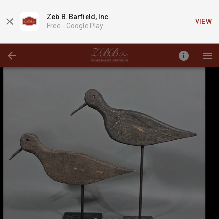
Zeb B. Barfield, Inc.
VIEW
Free -
Google Play