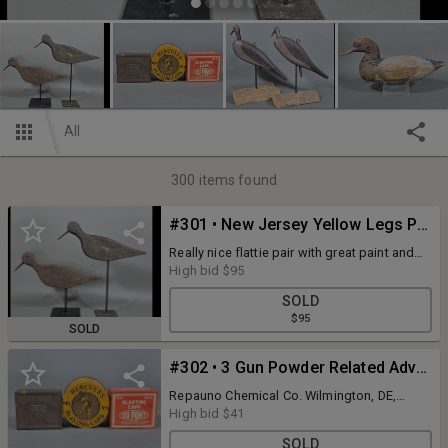
All
300
items found
#301 • New Jersey Yellow Legs Pair
Really nice flattie pair with great paint and
patina. Approximately 13" long, wooden
High bid
$95
bills, drilled holes for eyes, branded W.A.
SOLD
PIERCE
$95
SOLD
#302 • 3 Gun Powder Related Advertising Tins
Repauno Chemical Co. Wilmington, DE,
Hercules, & DuPont. All 3 are approximately
High bid
$41
2.5" wide. All are in good condition and
SOLD
display nicely